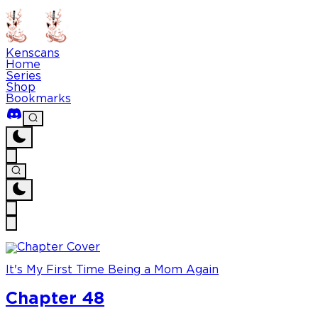
Kenscans
Home
Series
Shop
Bookmarks
It's My First Time Being a Mom Again
Chapter 48