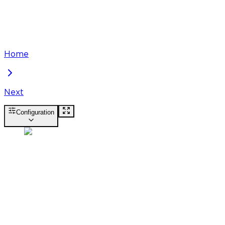
Home
Next
Configuration