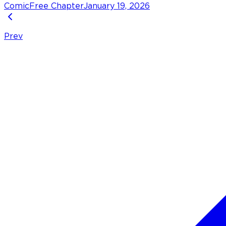
Comic
Free Chapter
January 19, 2026
Prev