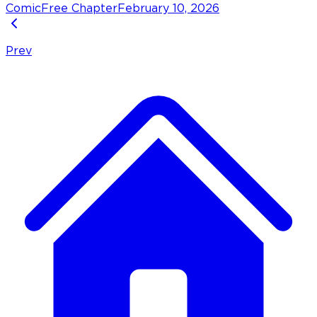
Comic
Free Chapter
February 10, 2026
Prev