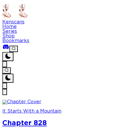
Kenscans
Home
Series
Shop
Bookmarks
It Starts With a Mountain
Chapter 828