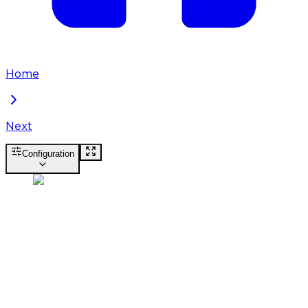
Home
Next
Configuration