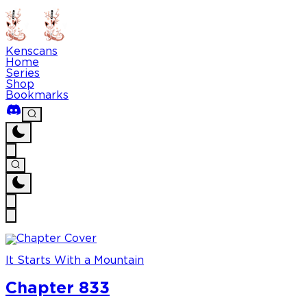
Kenscans
Home
Series
Shop
Bookmarks
It Starts With a Mountain
Chapter 833