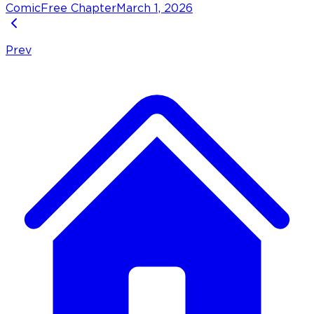
Comic
Free Chapter
March 1, 2026
Prev