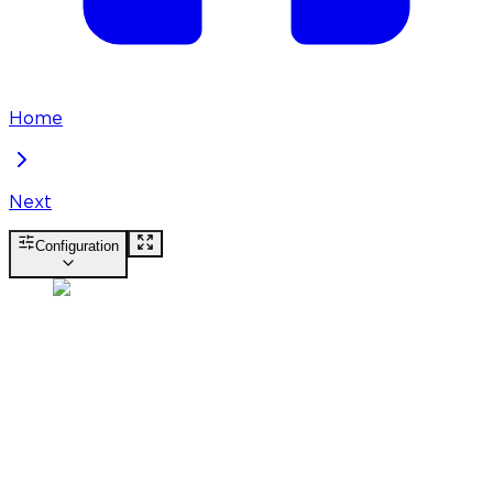
Home
Next
Configuration