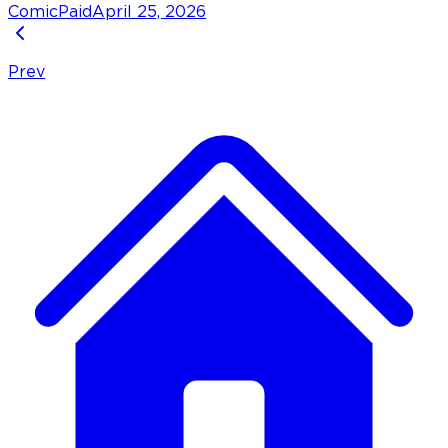
Comic
Paid
April 25, 2026
Prev