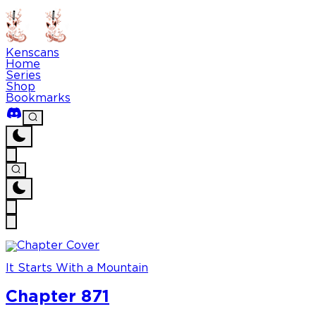
Kenscans
Home
Series
Shop
Bookmarks
It Starts With a Mountain
Chapter 871