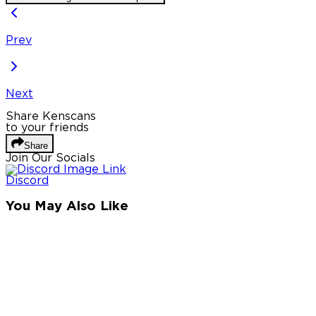
Prev
Next
Share Kenscans
to your friends
Share
Join Our Socials
Discord
You May Also Like