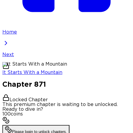
Home
Next
It Starts With a Mountain
Chapter
871
Locked Chapter
This premium chapter is waiting to be unlocked.
Ready to dive in?
100
coins
Please login to unlock chapters.