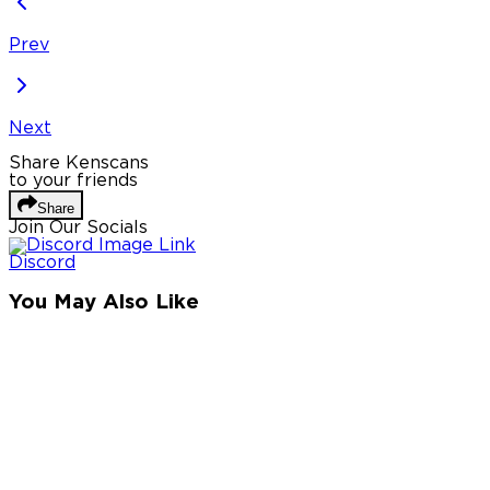
Prev
Next
Share Kenscans
to your friends
Share
Join Our Socials
Discord
You May Also Like
Privacy Policy
DMCA