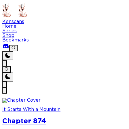
Kenscans
Home
Series
Shop
Bookmarks
It Starts With a Mountain
Chapter 874