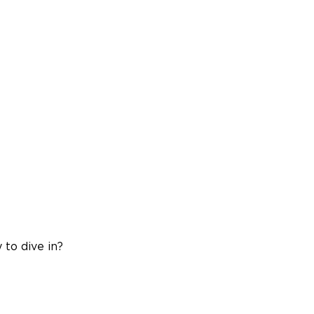
 to dive in?