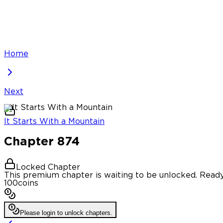
Home
Next
It Starts With a Mountain
Chapter
874
Locked Chapter
This premium chapter is waiting to be unlocked. Ready
100
coins
Please login to unlock chapters.