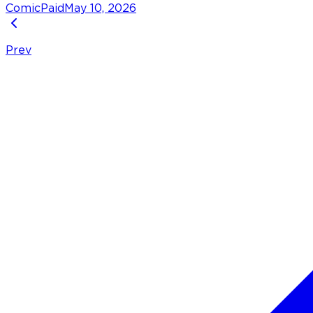
Comic
Paid
May 10, 2026
Prev