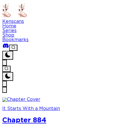
Kenscans
Home
Series
Shop
Bookmarks
It Starts With a Mountain
Chapter 884