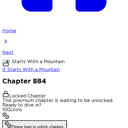
Home
Next
It Starts With a Mountain
Chapter
884
Locked Chapter
This premium chapter is waiting to be unlocked.
Ready to dive in?
100
coins
Please login to unlock chapters.