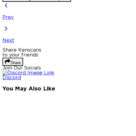
Prev
Next
Share Kenscans
to your friends
Share
Join Our Socials
Discord
You May Also Like