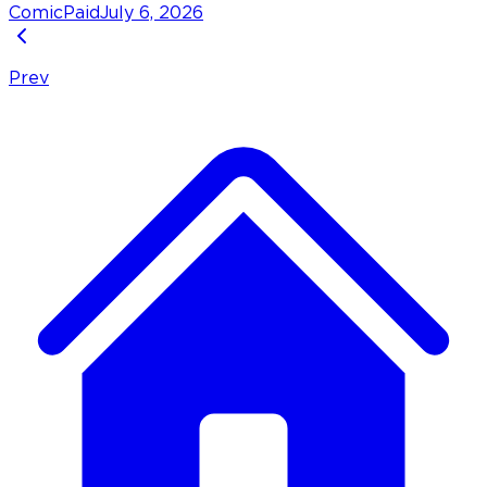
Comic
Paid
July 6, 2026
Prev