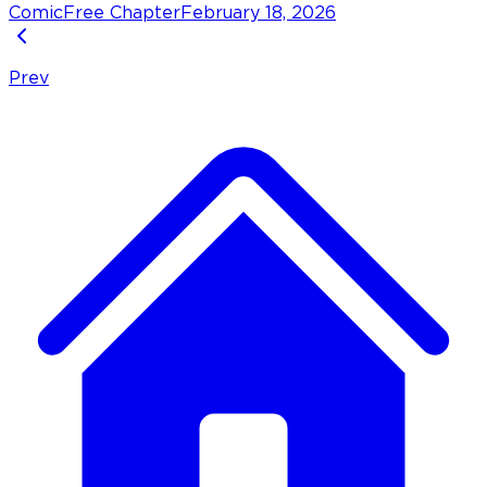
Comic
Free Chapter
February 18, 2026
Prev