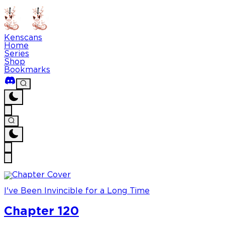
Kenscans
Home
Series
Shop
Bookmarks
I've Been Invincible for a Long Time
Chapter 120