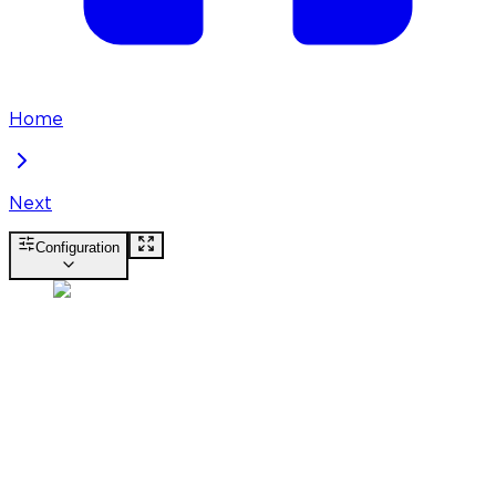
Home
Next
Configuration