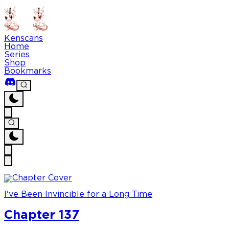
Kenscans
Home
Series
Shop
Bookmarks
I've Been Invincible for a Long Time
Chapter 137