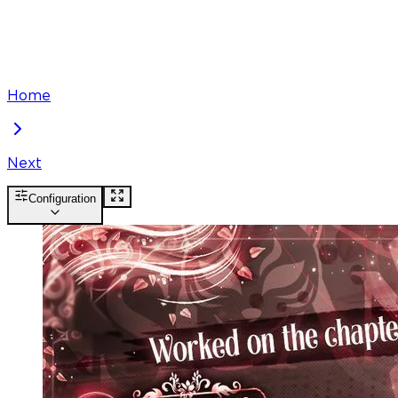
Home
Next
Configuration