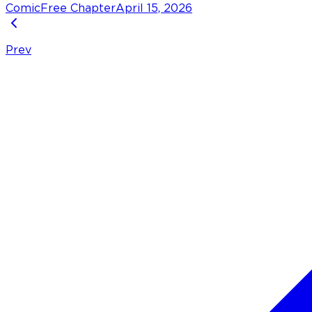
Comic
Free Chapter
April 15, 2026
Prev