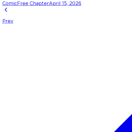
Comic
Free Chapter
April 15, 2026
Prev