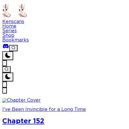
Kenscans
Home
Series
Shop
Bookmarks
I've Been Invincible for a Long Time
Chapter 152