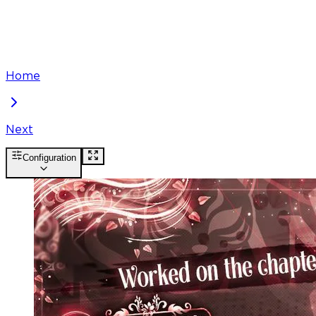
Home
Next
Configuration