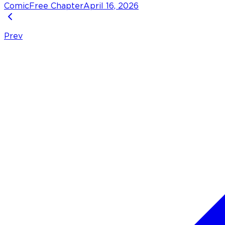
Comic
Free Chapter
April 16, 2026
Prev