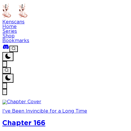
Kenscans
Home
Series
Shop
Bookmarks
I've Been Invincible for a Long Time
Chapter 166