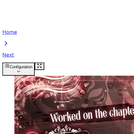
Home
Next
Configuration