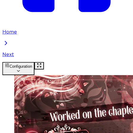
Home
Next
Configuration