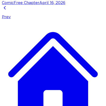
Comic
Free Chapter
April 16, 2026
Prev