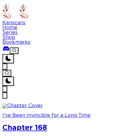
Kenscans
Home
Series
Shop
Bookmarks
I've Been Invincible for a Long Time
Chapter 168