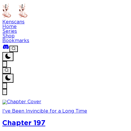
Kenscans
Home
Series
Shop
Bookmarks
I've Been Invincible for a Long Time
Chapter 197