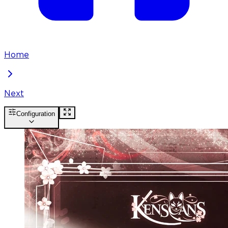
Home
Next
Configuration