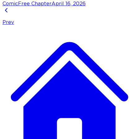
Comic
Free Chapter
April 16, 2026
Prev