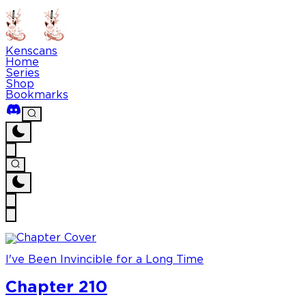
Kenscans
Home
Series
Shop
Bookmarks
I've Been Invincible for a Long Time
Chapter 210