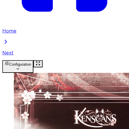
Home
Next
Configuration