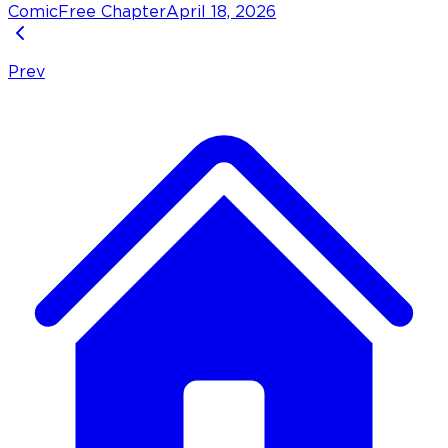
Comic
Free Chapter
April 18, 2026
Prev