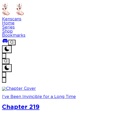
Kenscans
Home
Series
Shop
Bookmarks
I've Been Invincible for a Long Time
Chapter 219