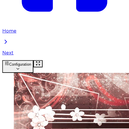
Home
Next
Configuration