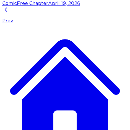
Comic
Free Chapter
April 19, 2026
Prev