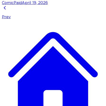
Comic
Paid
April 19, 2026
Prev