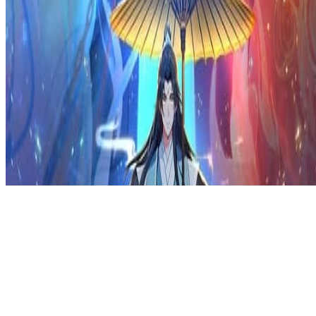
Privacy Policy
DMCA
Discord