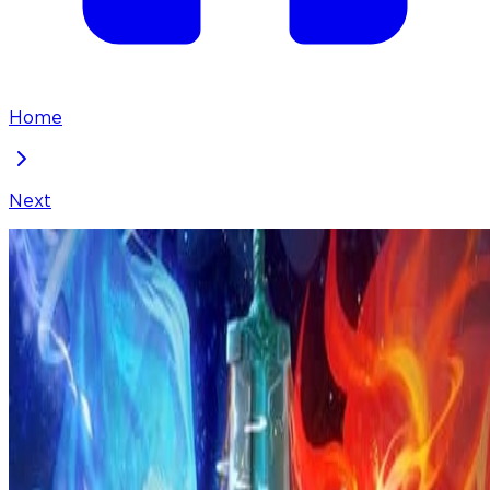
Home
Next
I've Been Invincible for a Long Time
Chapter
226
Locked Chapter
This premium chapter is waiting to be unlocked.
Ready to dive in?
100
coins
Please login to unlock chapters.