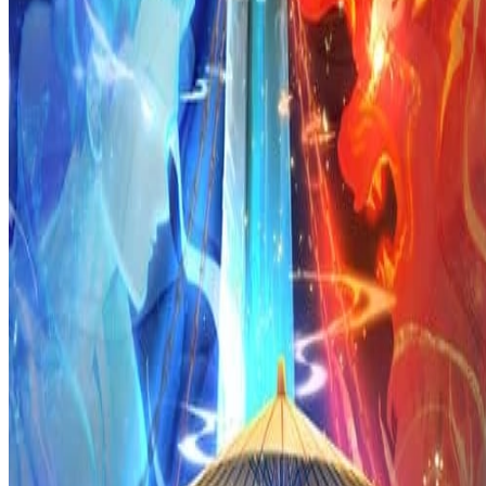
Prev
Next
Share Kenscans
to your friends
Share
Join Our Socials
Discord
You May Also Like