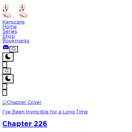
Kenscans
Home
Series
Shop
Bookmarks
I've Been Invincible for a Long Time
Chapter 226