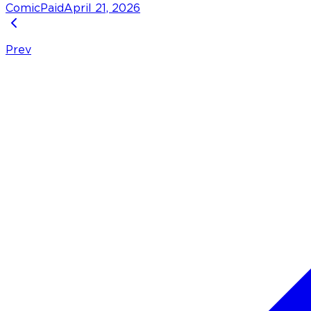
Comic
Paid
April 21, 2026
Prev