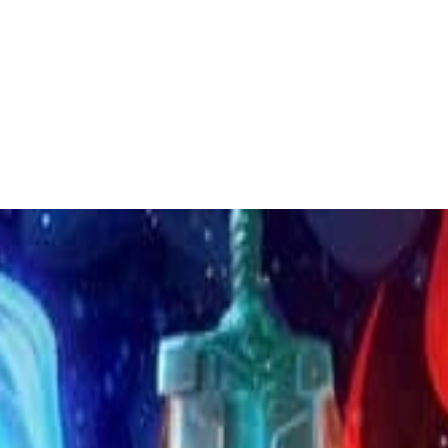
 to dive in?