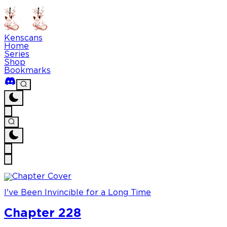
Kenscans
Home
Series
Shop
Bookmarks
I've Been Invincible for a Long Time
Chapter 228