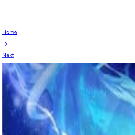
Home
Next
I've Been Invincible for a Long Time
Chapter
228
Locked Chapter
This premium chapter is waiting to be unlocked. Ready
100
coins
Please login to unlock chapters.