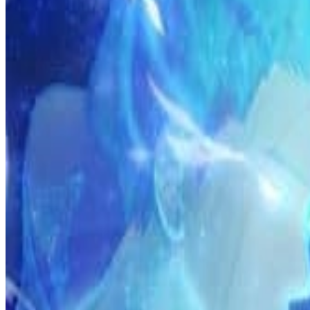
Prev
Next
Share Kenscans
to your friends
Share
Join Our Socials
Discord
You May Also Like
Privacy Policy
DMCA