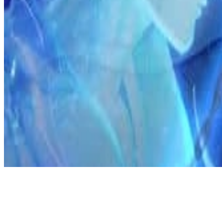
Discord