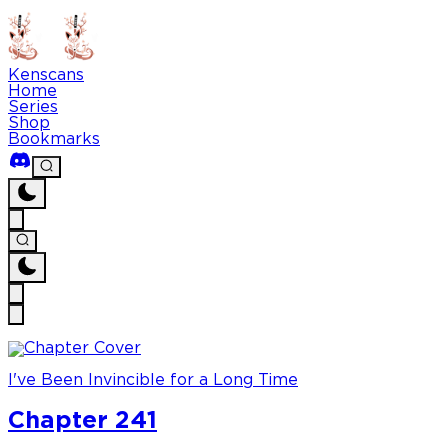
Kenscans
Home
Series
Shop
Bookmarks
I've Been Invincible for a Long Time
Chapter 241