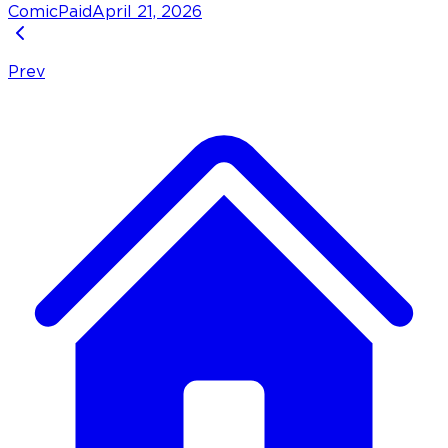
Comic
Paid
April 21, 2026
Prev