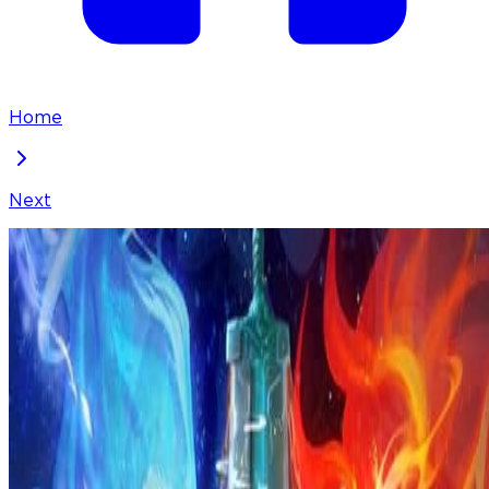
Home
Next
I've Been Invincible for a Long Time
Chapter
241
Locked Chapter
This premium chapter is waiting to be unlocked.
Ready to dive in?
100
coins
Please login to unlock chapters.