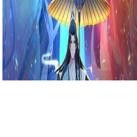
Privacy Policy
DMCA
Discord