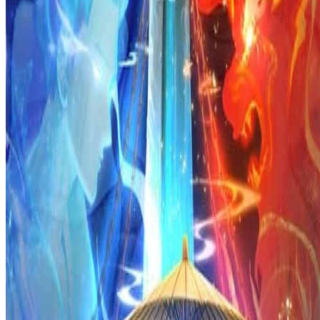
Prev
Next
Share Kenscans
to your friends
Share
Join Our Socials
Discord
You May Also Like