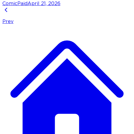
Comic
Paid
April 21, 2026
Prev