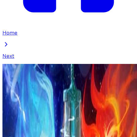
Home
Next
I've Been Invincible for a Long Time
Chapter
259
Locked Chapter
This premium chapter is waiting to be unlocked.
Ready to dive in?
100
coins
Please login to unlock chapters.