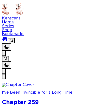
Kenscans
Home
Series
Shop
Bookmarks
I've Been Invincible for a Long Time
Chapter 259