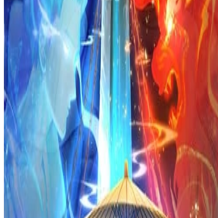
Prev
Next
Share Kenscans
to your friends
Share
Join Our Socials
Discord
You May Also Like