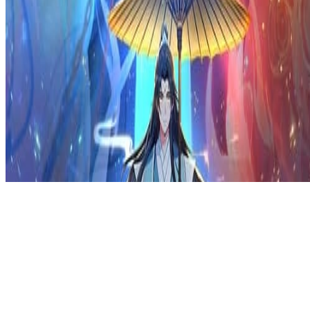
Privacy Policy
DMCA
Discord