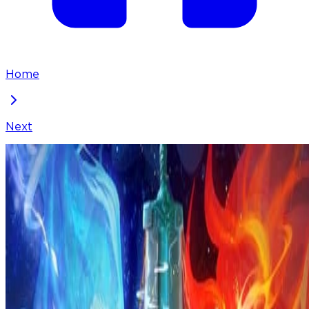
Home
Next
I've Been Invincible for a Long Time
Chapter
262
Locked Chapter
This premium chapter is waiting to be unlocked.
Ready to dive in?
100
coins
Please login to unlock chapters.