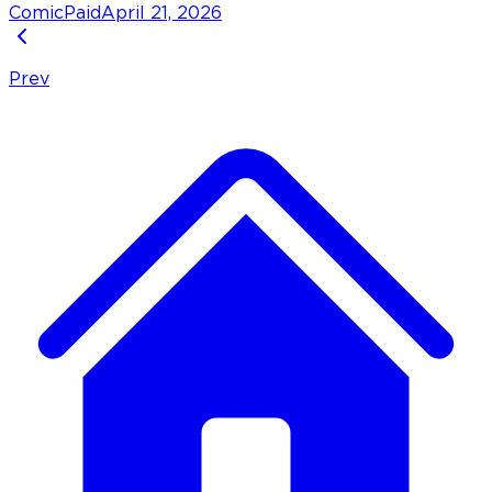
Comic
Paid
April 21, 2026
Prev