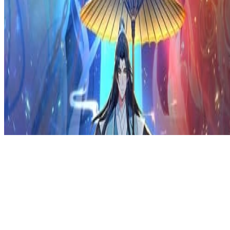
Privacy Policy
DMCA
Discord