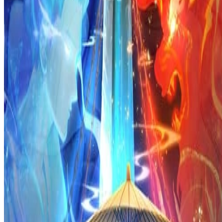
Prev
Next
Share Kenscans
to your friends
Share
Join Our Socials
Discord
You May Also Like