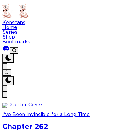
Kenscans
Home
Series
Shop
Bookmarks
I've Been Invincible for a Long Time
Chapter 262