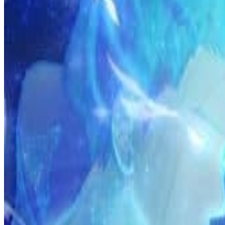
Prev
Next
Share Kenscans
to your friends
Share
Join Our Socials
Discord
You May Also Like
Privacy Policy
DMCA