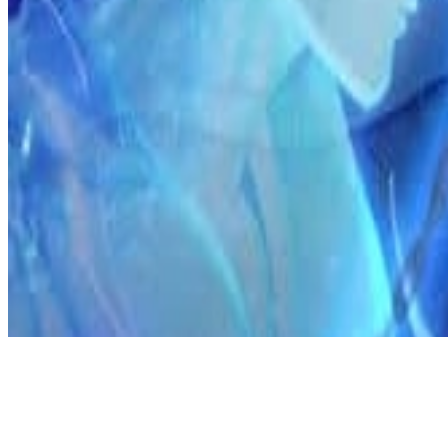
Discord