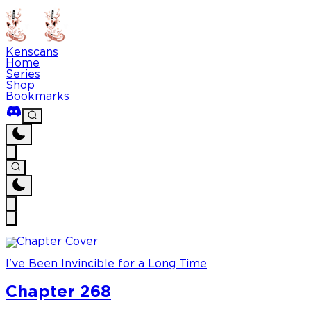
Kenscans
Home
Series
Shop
Bookmarks
I've Been Invincible for a Long Time
Chapter 268