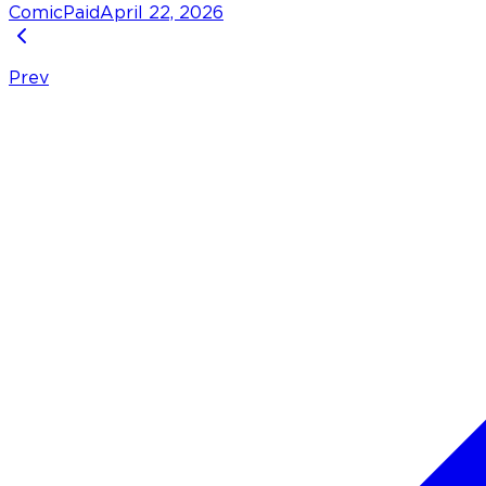
Comic
Paid
April 22, 2026
Prev