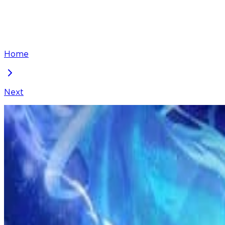
Home
Next
I've Been Invincible for a Long Time
Chapter
268
Locked Chapter
This premium chapter is waiting to be unlocked. Ready
100
coins
Please login to unlock chapters.