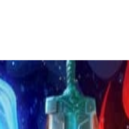
 to dive in?