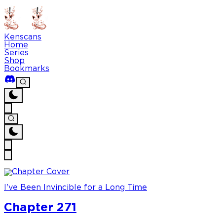
Kenscans
Home
Series
Shop
Bookmarks
I've Been Invincible for a Long Time
Chapter 271