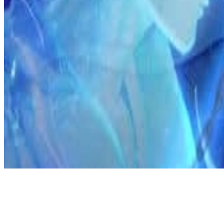
Discord