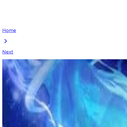
Home
Next
I've Been Invincible for a Long Time
Chapter
271
Locked Chapter
This premium chapter is waiting to be unlocked. Ready
100
coins
Please login to unlock chapters.