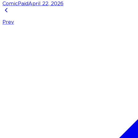
Comic
Paid
April 22, 2026
Prev