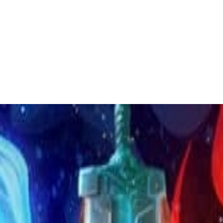
 to dive in?