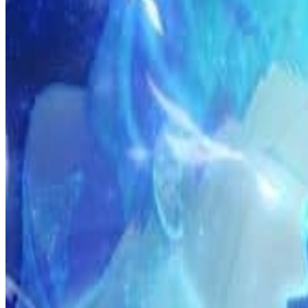
Prev
Next
Share Kenscans
to your friends
Share
Join Our Socials
Discord
You May Also Like
Privacy Policy
DMCA