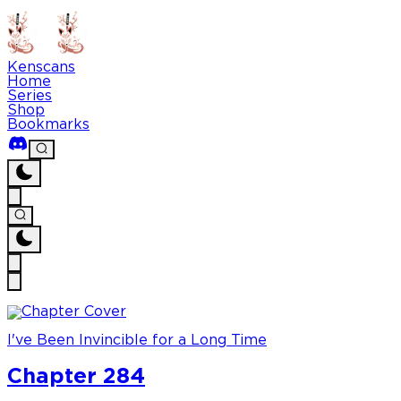
Kenscans
Home
Series
Shop
Bookmarks
I've Been Invincible for a Long Time
Chapter 284