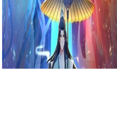
Privacy Policy
DMCA
Discord