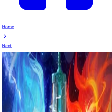
Home
Next
I've Been Invincible for a Long Time
Chapter
284
Locked Chapter
This premium chapter is waiting to be unlocked.
Ready to dive in?
100
coins
Please login to unlock chapters.