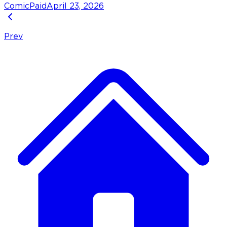
Comic
Paid
April 23, 2026
Prev