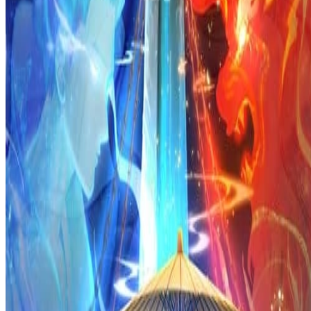
Prev
Next
Share Kenscans
to your friends
Share
Join Our Socials
Discord
You May Also Like