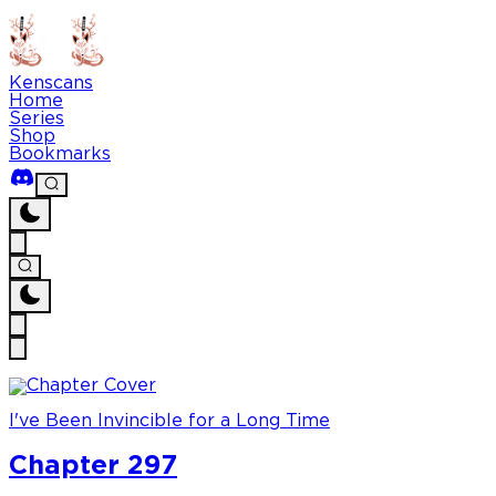
Kenscans
Home
Series
Shop
Bookmarks
I've Been Invincible for a Long Time
Chapter 297