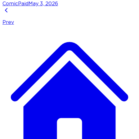
Comic
Paid
May 3, 2026
Prev