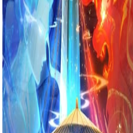
Prev
Next
Share Kenscans
to your friends
Share
Join Our Socials
Discord
You May Also Like