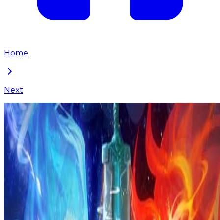
Home
Next
I've Been Invincible for a Long Time
Chapter
297
Locked Chapter
This premium chapter is waiting to be unlocked.
Ready to dive in?
100
coins
Please login to unlock chapters.