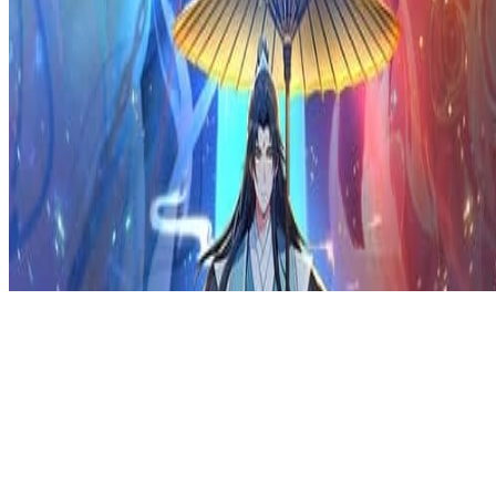
Privacy Policy
DMCA
Discord