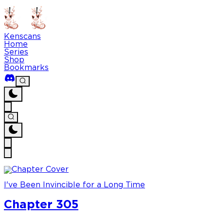
Kenscans
Home
Series
Shop
Bookmarks
I've Been Invincible for a Long Time
Chapter 305