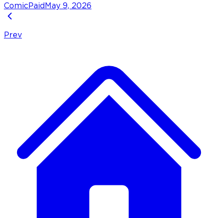
Comic
Paid
May 9, 2026
Prev