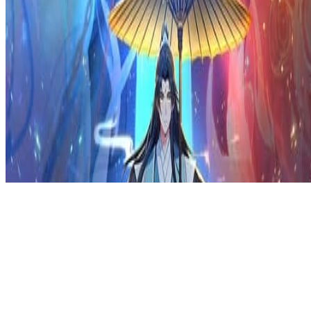
Privacy Policy
DMCA
Discord