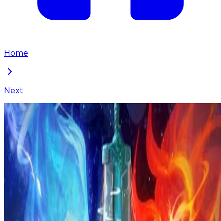
Home
Next
I've Been Invincible for a Long Time
Chapter
305
Locked Chapter
This premium chapter is waiting to be unlocked.
Ready to dive in?
100
coins
Please login to unlock chapters.