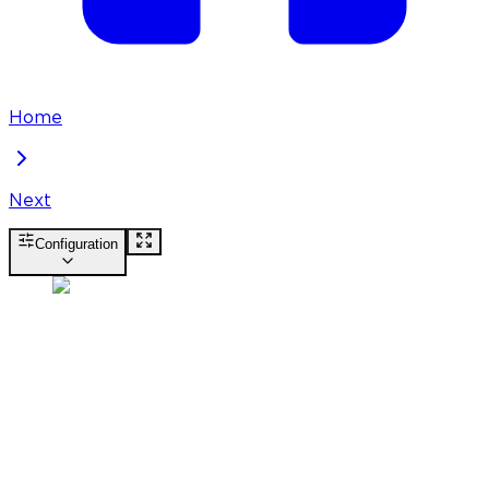
Home
Next
Configuration