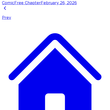
Comic
Free Chapter
February 26, 2026
Prev