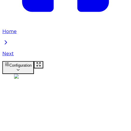
Home
Next
Configuration