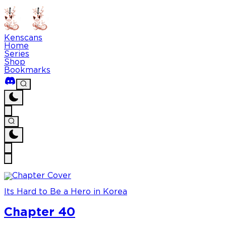
Kenscans
Home
Series
Shop
Bookmarks
Its Hard to Be a Hero in Korea
Chapter 40