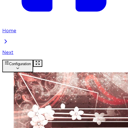
Home
Next
Configuration