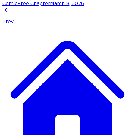
Comic
Free Chapter
March 8, 2026
Prev