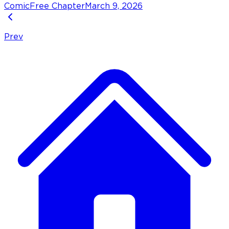
Comic
Free Chapter
March 9, 2026
Prev