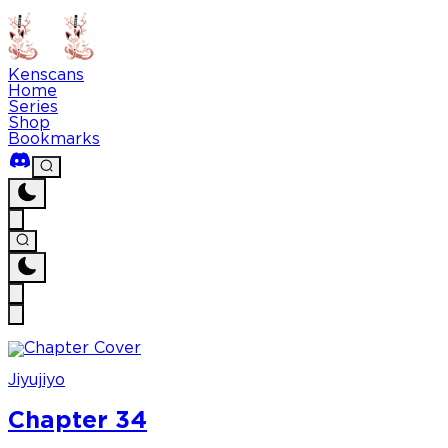
Kenscans
Home
Series
Shop
Bookmarks
Jiyujiyo
Chapter 34