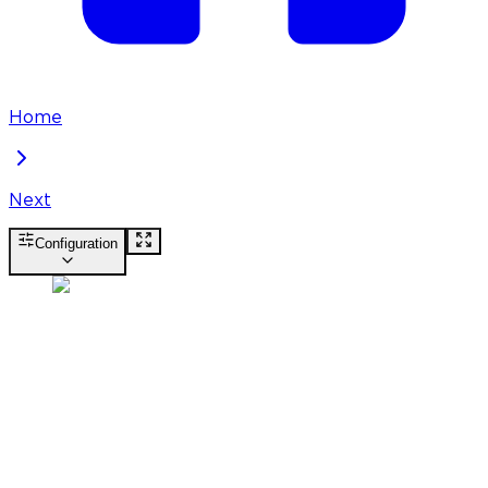
Home
Next
Configuration