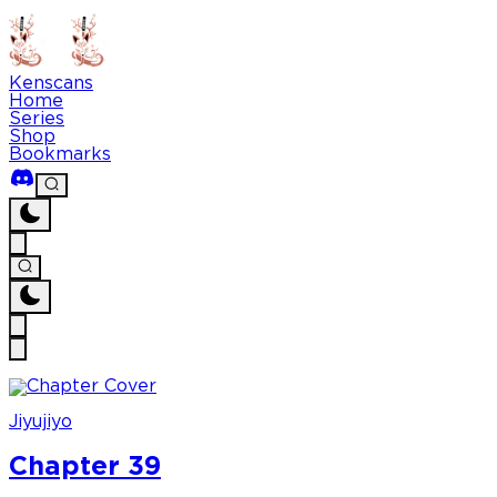
Kenscans
Home
Series
Shop
Bookmarks
Jiyujiyo
Chapter 39