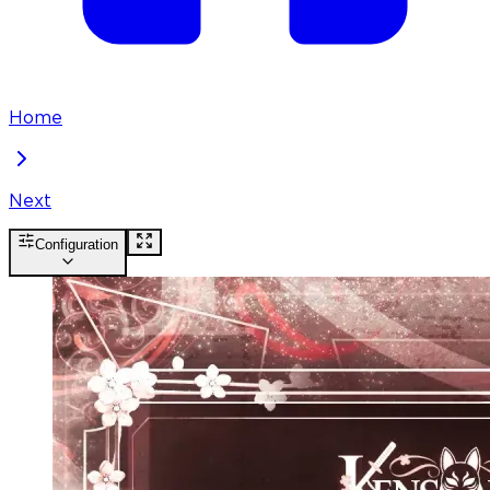
Home
Next
Configuration