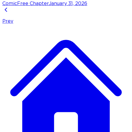
Comic
Free Chapter
January 31, 2026
Prev