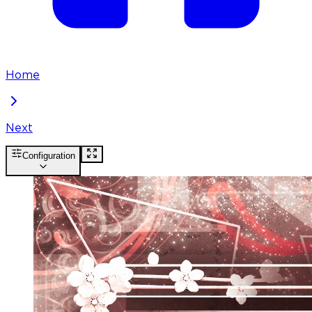
Home
Next
Configuration