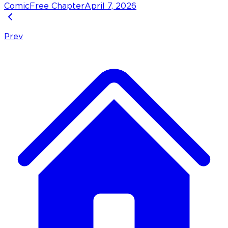
Comic
Free Chapter
April 7, 2026
Prev