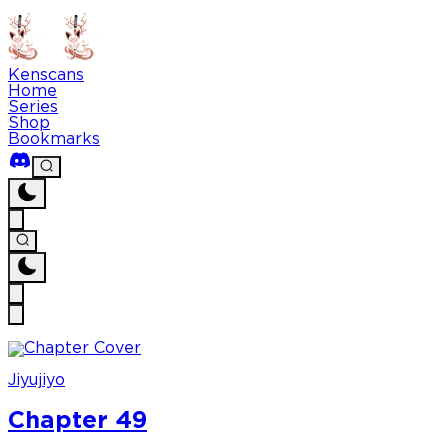
Kenscans
Home
Series
Shop
Bookmarks
Jiyujiyo
Chapter 49