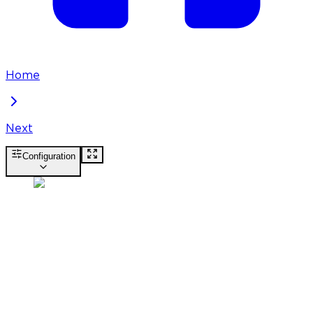
Home
Next
Configuration