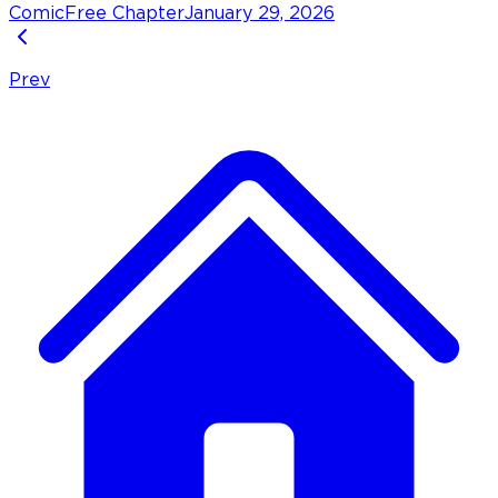
Comic
Free Chapter
January 29, 2026
Prev