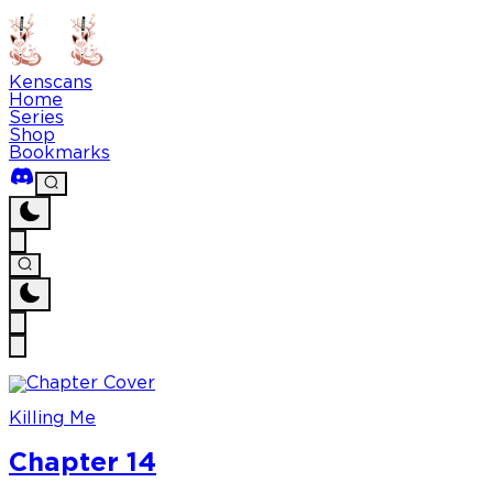
Kenscans
Home
Series
Shop
Bookmarks
Killing Me
Chapter 14