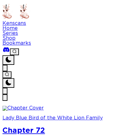
Kenscans
Home
Series
Shop
Bookmarks
Lady Blue Bird of the White Lion Family
Chapter 72