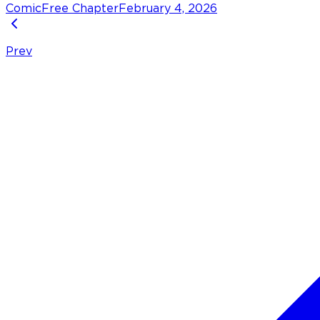
Comic
Free Chapter
February 4, 2026
Prev