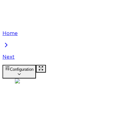
Home
Next
Configuration