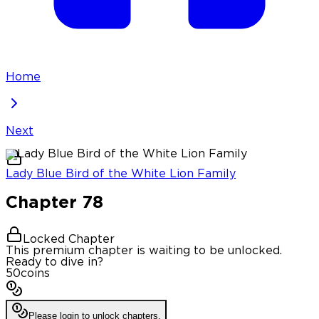
Home
Next
Lady Blue Bird of the White Lion Family
Chapter
78
Locked Chapter
This premium chapter is waiting to be unlocked.
Ready to dive in?
50
coins
Please login to unlock chapters.