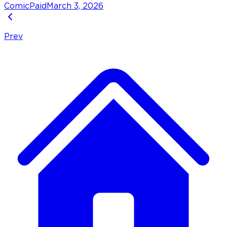
Comic
Paid
March 3, 2026
Prev