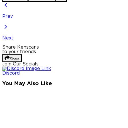
Prev
Next
Share Kenscans
to your friends
Share
Join Our Socials
Discord
You May Also Like