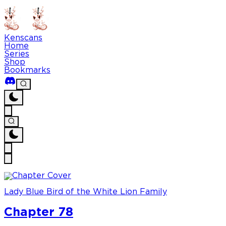
Kenscans
Home
Series
Shop
Bookmarks
Lady Blue Bird of the White Lion Family
Chapter 78