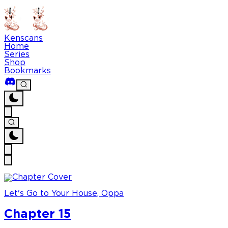
Kenscans
Home
Series
Shop
Bookmarks
Let's Go to Your House, Oppa
Chapter 15