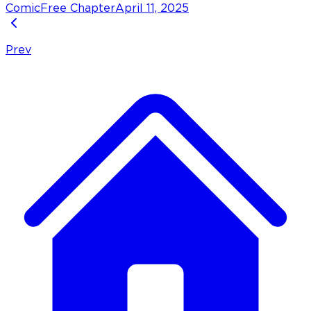
Comic
Free Chapter
April 11, 2025
Prev