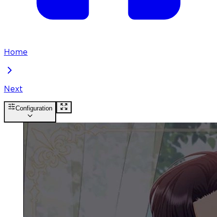
Home
Next
Configuration