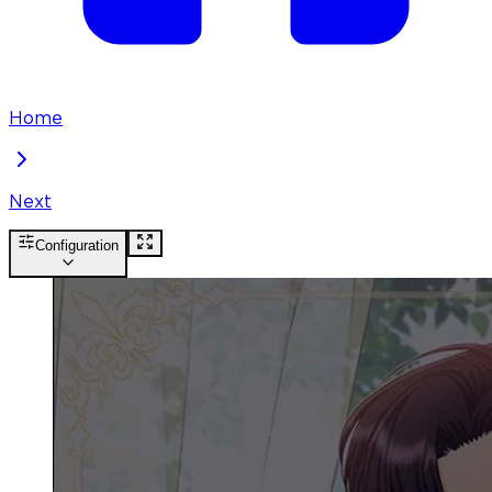
Home
Next
Configuration