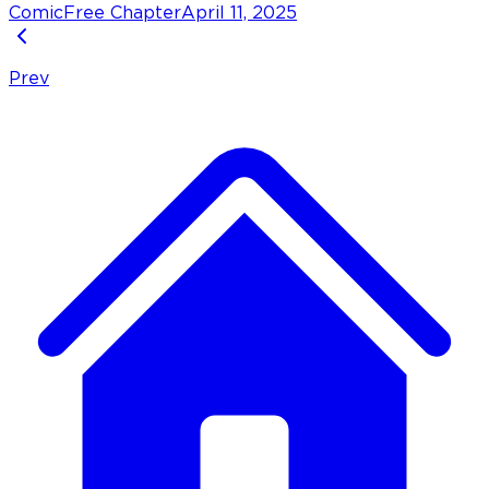
Comic
Free Chapter
April 11, 2025
Prev