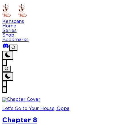
Kenscans
Home
Series
Shop
Bookmarks
Let's Go to Your House, Oppa
Chapter 8