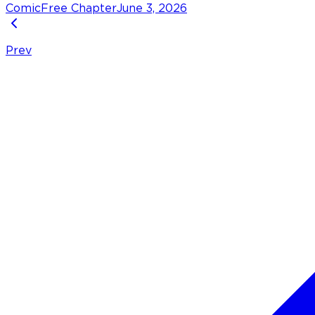
Comic
Free Chapter
June 3, 2026
Prev