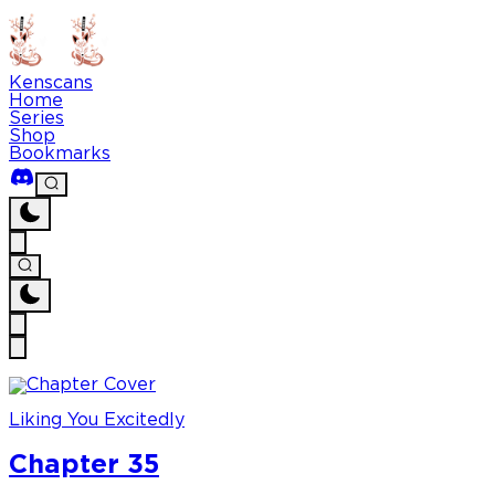
Kenscans
Home
Series
Shop
Bookmarks
Liking You Excitedly
Chapter 35