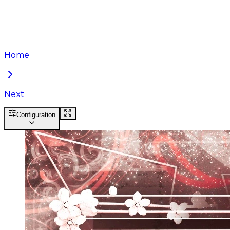
Home
Next
Configuration