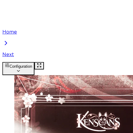
Home
Next
Configuration