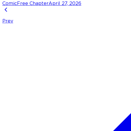
Comic
Free Chapter
April 27, 2026
Prev