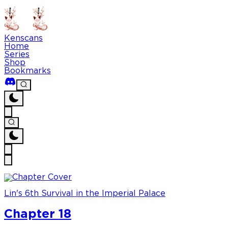
Kenscans
Home
Series
Shop
Bookmarks
Lin's 6th Survival in the Imperial Palace
Chapter 18