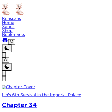
Kenscans
Home
Series
Shop
Bookmarks
Lin's 6th Survival in the Imperial Palace
Chapter 34