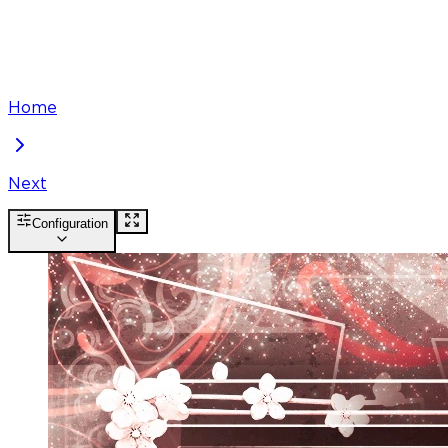
Home
Next
Configuration