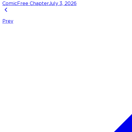
Comic
Free Chapter
July 3, 2026
Prev