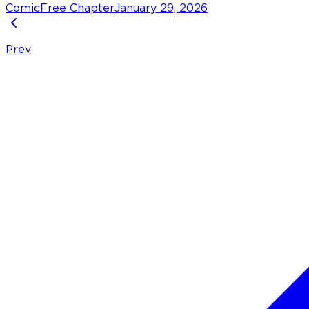
Comic
Free Chapter
January 29, 2026
Prev