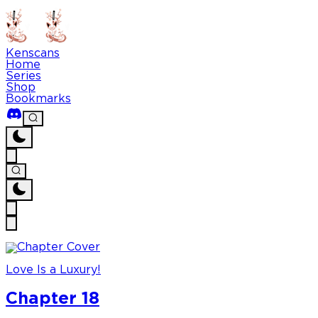
Kenscans
Home
Series
Shop
Bookmarks
Love Is a Luxury!
Chapter 18