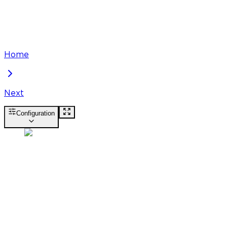
Home
Next
Configuration