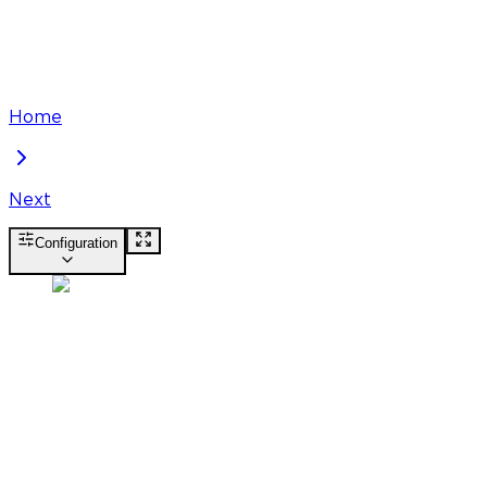
Home
Next
Configuration