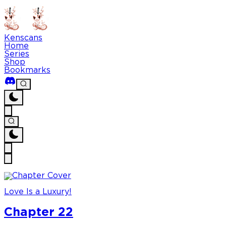
Kenscans
Home
Series
Shop
Bookmarks
Love Is a Luxury!
Chapter 22