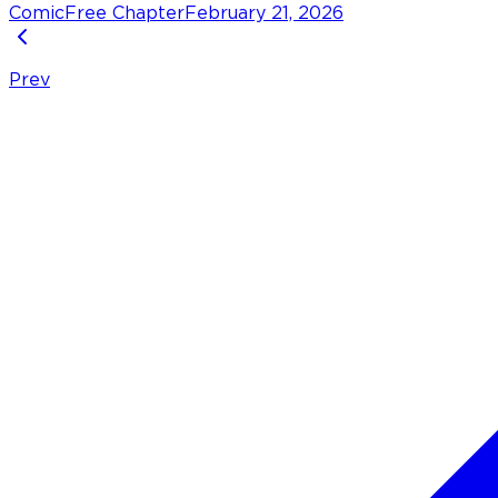
Comic
Free Chapter
February 21, 2026
Prev