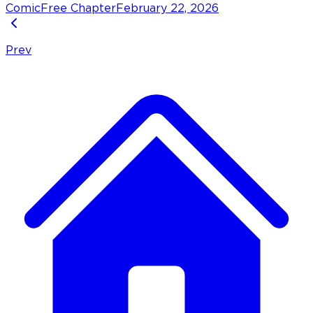
Comic
Free Chapter
February 22, 2026
Prev