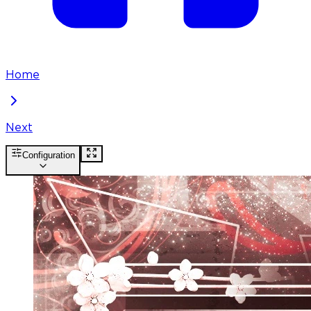
Home
Next
Configuration