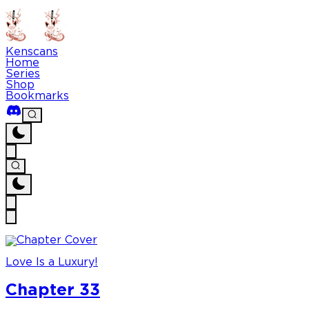
Kenscans
Home
Series
Shop
Bookmarks
Love Is a Luxury!
Chapter 33