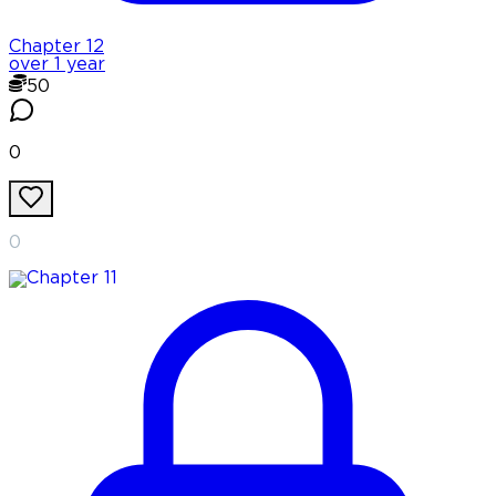
Chapter
12
over 1 year
50
0
0