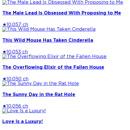
The Male Lead Is Obsessed With Proposing to Me
★
10.0
57 ch
This Wild Mouse Has Taken Cinderella
★
10.0
53 ch
The Overflowing Elixir of the Fallen House
★
10.0
50 ch
The Sunny Day in the Rat Hole
★
10.0
56 ch
Love Is a Luxury!