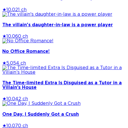
★
10.0
21 ch
The villain's daughter-in-law is a power player
★
10.0
60 ch
No Office Romance!
★
5.0
54 ch
The Time-limited Extra Is Disguised as a Tutor in a
Villain’s House
★
10.0
42 ch
One Day, I Suddenly Got a Crush
★
10.0
70 ch