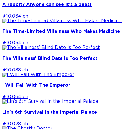
A rabbit? Anyone can see it's a beast
★
10.0
64 ch
The Time-Limited Villainess Who Makes Medicine
★
10.0
54 ch
The Villainess' Blind Date Is Too Perfect
★
10.0
88 ch
I Will Fall With The Emperor
★
10.0
64 ch
Lin's 6th Survival in the Imperial Palace
★
10.0
28 ch