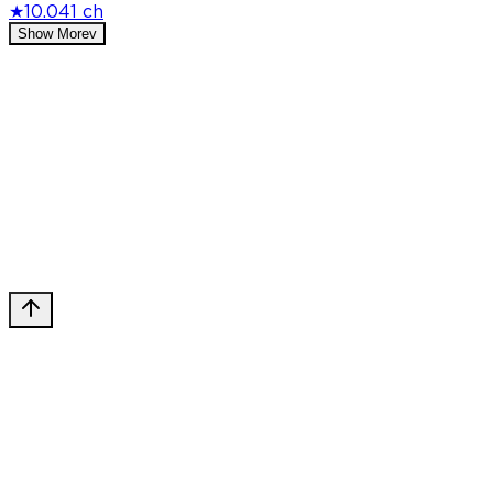
★
10.0
41 ch
Show More
v
Privacy Policy
DMCA
Discord