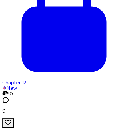
Chapter
13
New
50
0