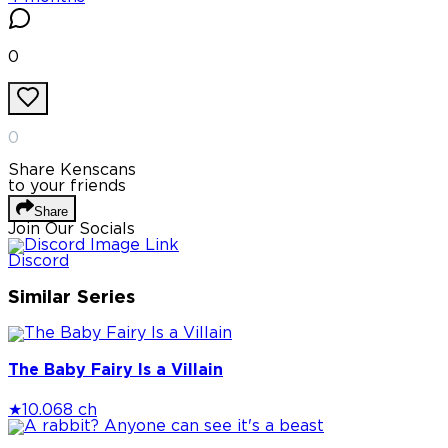
0
0
Share Kenscans
to your friends
Share
Join Our Socials
Discord
Similar Series
The Baby Fairy Is a Villain
★
10.0
68 ch