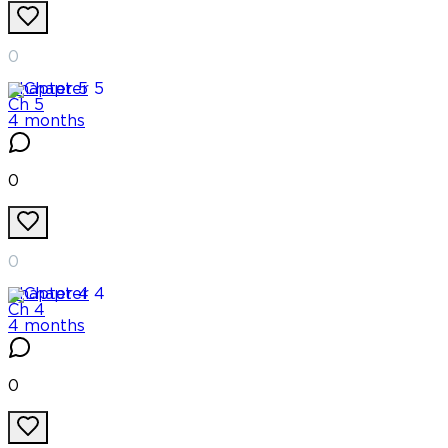
0
Chapter
5
Ch 5
4 months
0
0
Chapter
4
Ch 4
4 months
0