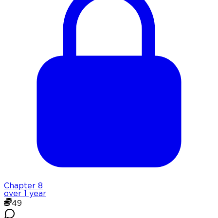
Chapter
8
over 1 year
49