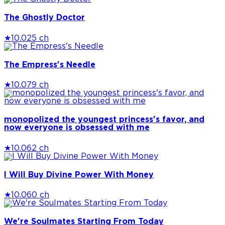
The Ghostly Doctor
★
10.0
25 ch
The Empress's Needle
★
10.0
79 ch
monopolized the youngest princess's favor, and
now everyone is obsessed with me
★
10.0
62 ch
I Will Buy Divine Power With Money
★
10.0
60 ch
We're Soulmates Starting From Today