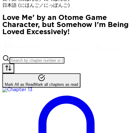
日本語 (にほんご／にっぽんご)
Love Me' by an Otome Game
Character, but Somehow I'm Being
Loved Excessively!
Chapters
(
13
Synopsis
Reviews
)
Mark All as Read
Mark all chapters as read