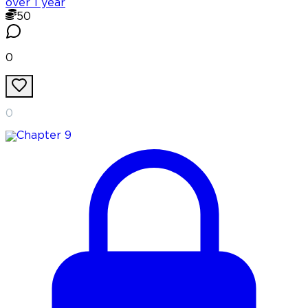
over 1 year
50
0
0