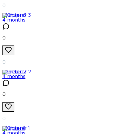
0
Chapter
3
4 months
0
0
Chapter
2
4 months
0
0
Chapter
1
4 months