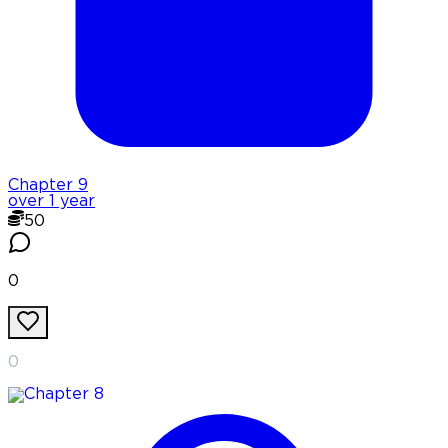
Chapter
9
over 1 year
50
0
0