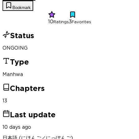
Bookmark
10
3
Ratings
Favorites
Status
ONGOING
Type
Manhwa
Chapters
13
Last update
10 days ago
日本語 (にほんご／にっぽんご)