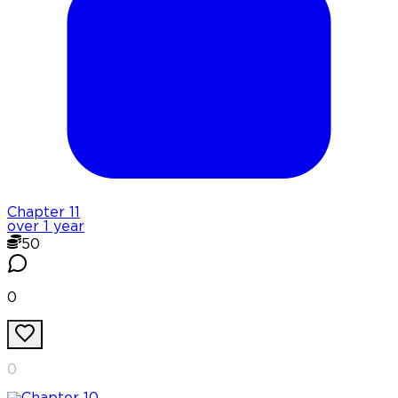
Chapter
11
over 1 year
50
0
0