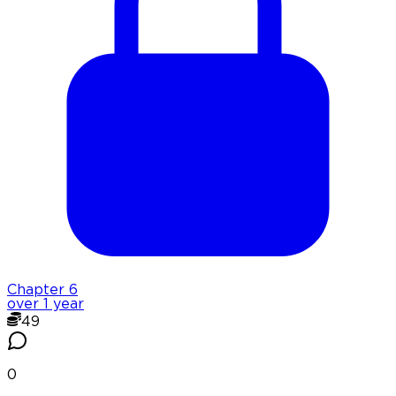
Chapter
6
over 1 year
49
0