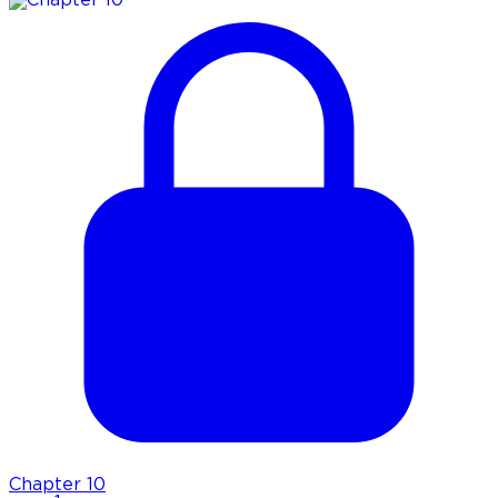
Chapter
10