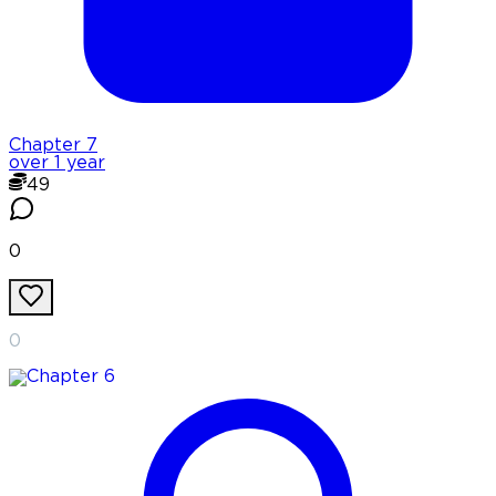
Chapter
7
over 1 year
49
0
0