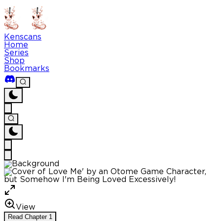
Kenscans
Home
Series
Shop
Bookmarks
View
Read
Chapter
1