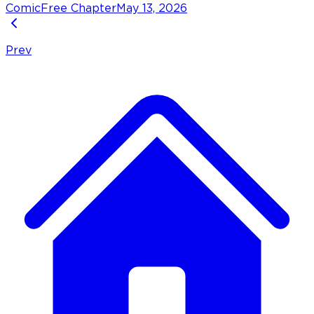
Comic
Free Chapter
May 13, 2026
Prev