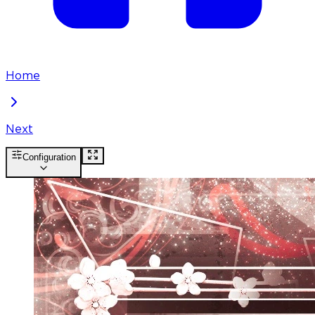
Home
Next
Configuration