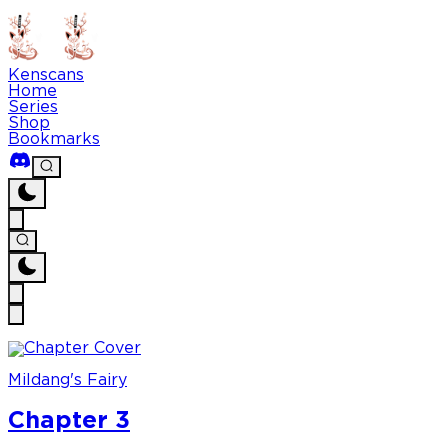
Kenscans
Home
Series
Shop
Bookmarks
Mildang's Fairy
Chapter 3