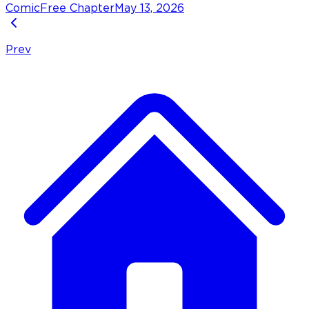
Comic
Free Chapter
May 13, 2026
Prev