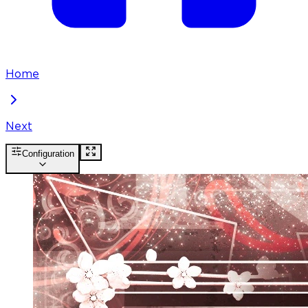
Home
Next
Configuration