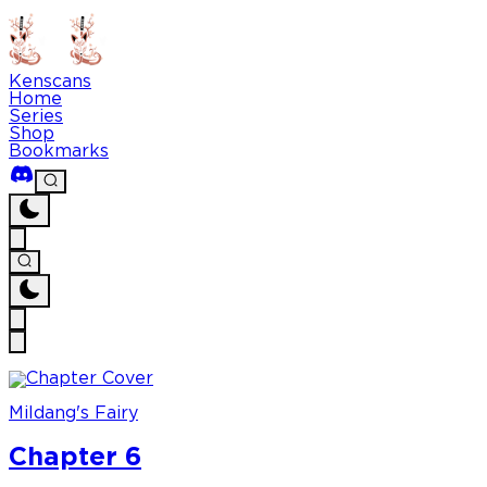
Kenscans
Home
Series
Shop
Bookmarks
Mildang's Fairy
Chapter 6