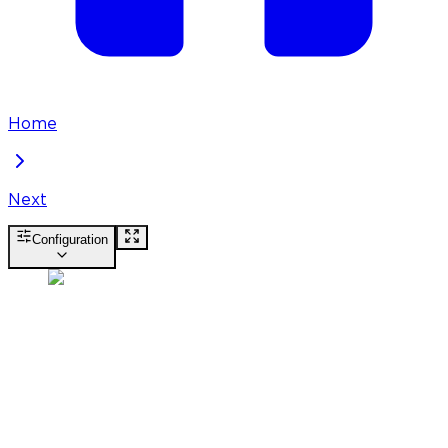
Home
Next
Configuration