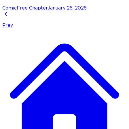
Comic
Free Chapter
January 26, 2026
Prev