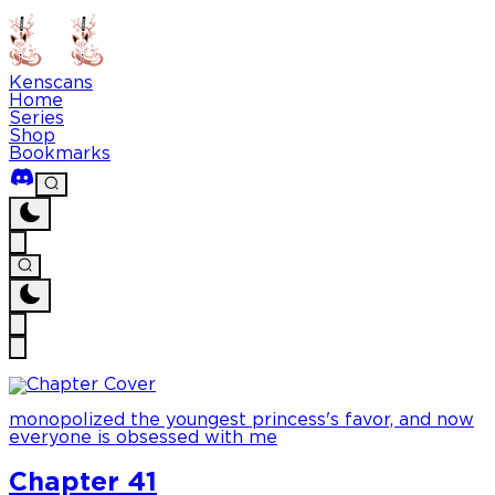
Kenscans
Home
Series
Shop
Bookmarks
monopolized the youngest princess's favor, and now
everyone is obsessed with me
Chapter 41