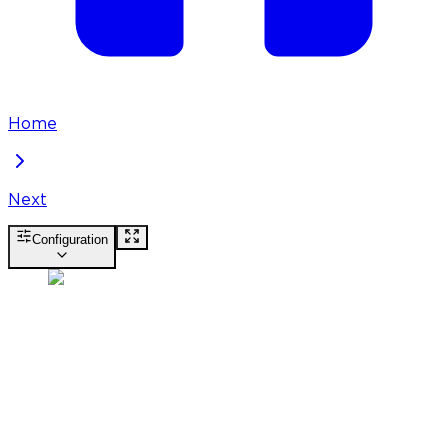
Home
Next
Configuration