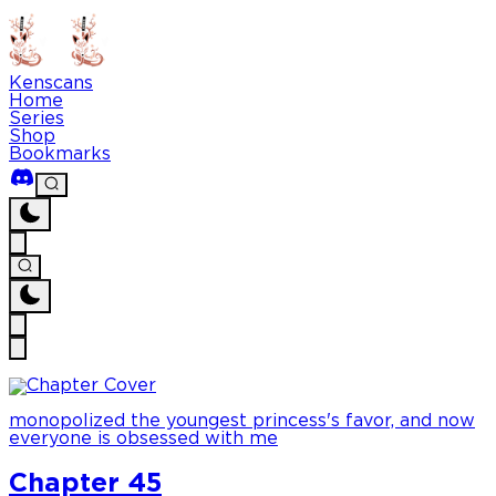
Kenscans
Home
Series
Shop
Bookmarks
monopolized the youngest princess's favor, and now
everyone is obsessed with me
Chapter 45