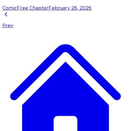
Comic
Free Chapter
February 26, 2026
Prev