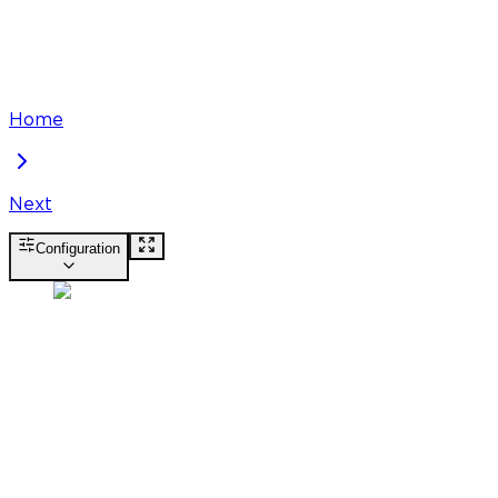
Home
Next
Configuration