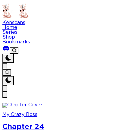
Kenscans
Home
Series
Shop
Bookmarks
My Crazy Boss
Chapter 24