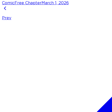
Comic
Free Chapter
March 1, 2026
Prev