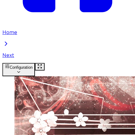
Home
Next
Configuration