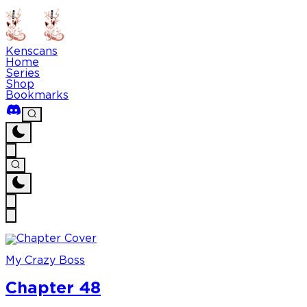
Kenscans
Home
Series
Shop
Bookmarks
My Crazy Boss
Chapter 48