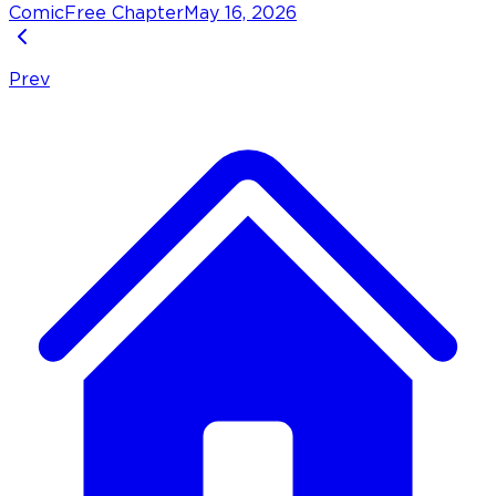
Comic
Free Chapter
May 16, 2026
Prev