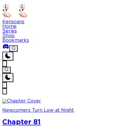
Kenscans
Home
Series
Shop
Bookmarks
Newcomers Turn Low at Night
Chapter 81