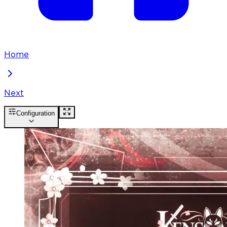
Home
Next
Configuration