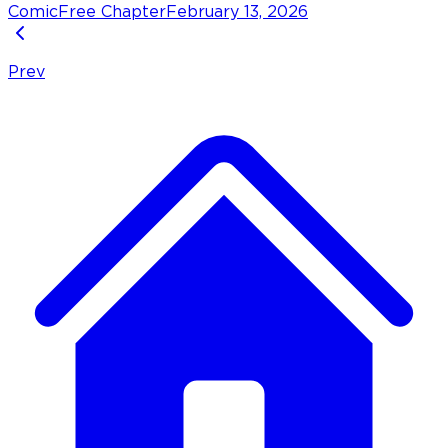
Comic
Free Chapter
February 13, 2026
Prev