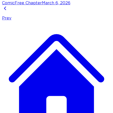
Comic
Free Chapter
March 6, 2026
Prev