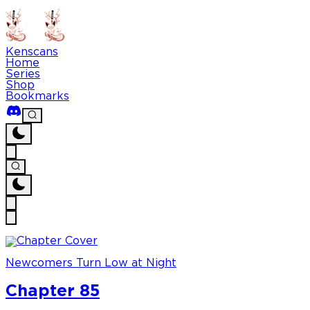
Kenscans
Home
Series
Shop
Bookmarks
Newcomers Turn Low at Night
Chapter 85