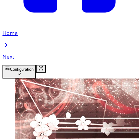
Home
Next
Configuration